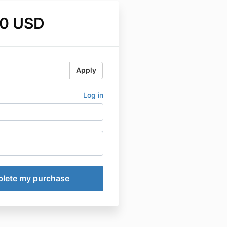
0 USD
Apply
Log in