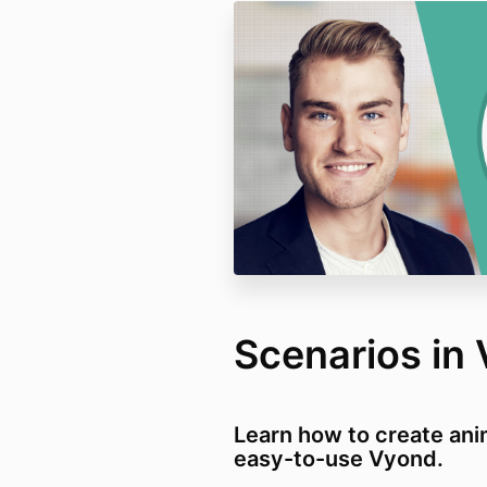
Scenarios in
Learn how to create ani
easy-to-use Vyond.