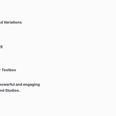
d Variations
ng
r Toolbox
e powerful and engaging
nd Studios.