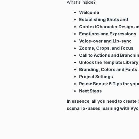
What's inside?
Welcome
Establishing Shots and
ContextCharacter Design an
Emotions and Expressions
Voice-over and Lip-sync
Zooms, Crops, and Focus
Call to Actions and Branchi
Unlock the Template Library
Branding,
Colors and Fonts
Project Settings
Reuse Bonus:
5 Tips for you
Next Steps
In essence, all you need to creat
scenario-based learning with Vyo