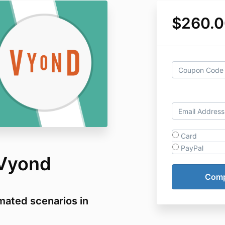
$260.0
Card
PayPal
 Vyond
mated scenarios in