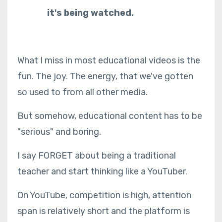
it's being watched.
What I miss in most educational videos is the
fun. The joy. The energy, that we've gotten
so used to from all other media.
But somehow, educational content has to be
"serious" and boring.
I say FORGET about being a traditional
teacher and start thinking like a YouTuber.
On YouTube, competition is high, attention
span is relatively short and the platform is