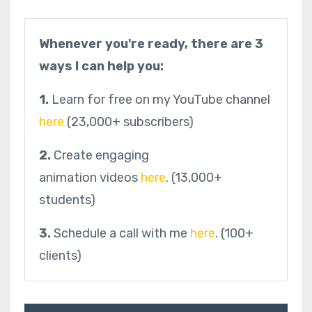
Whenever you're ready, there are 3
ways I can help you:
1.
Learn for free on my YouTube channel
here
(23,000+ subscribers)
2.
Create engaging
animation videos
here
.
(13,000+
students)
3.
Schedule a call with me
here
.
(100+
clients)