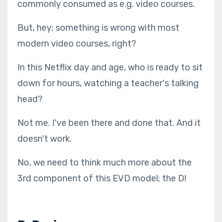
commonly consumed as e.g. video courses.
But, hey; something is wrong with most
modern video courses, right?
In this Netflix day and age, who is ready to sit
down for hours, watching a teacher's talking
head?
Not me. I've been there and done that. And it
doesn't work.
No, we need to think much more about the
3rd component of this EVD model; the D!