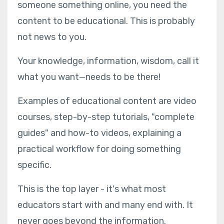
someone something online, you need the
content to be educational. This is probably
not news to you.
Your knowledge, information, wisdom, call it
what you want—needs to be there!
Examples of educational content are video
courses, step-by-step tutorials, "complete
guides" and how-to videos, explaining a
practical workflow for doing something
specific.
This is the top layer - it's what most
educators start with and many end with. It
never goes beyond the information.