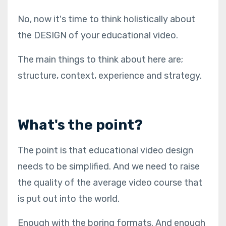
No, now it's time to think holistically about
the DESIGN of your educational video.
The main things to think about here are;
structure, context, experience and strategy.
What's the point?
The point is that educational video design
needs to be simplified. And we need to raise
the quality of the average video course that
is put out into the world.
Enough with the boring formats. And enough