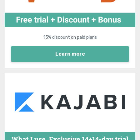
15% discount on paid plans
Learn more