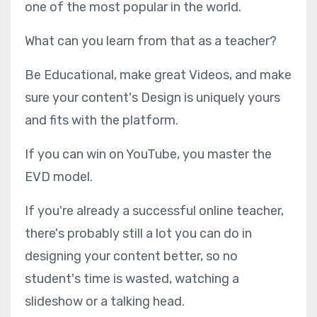
one of the most popular in the world.
What can you learn from that as a teacher?
Be Educational, make great Videos, and make
sure your content's Design is uniquely yours
and fits with the platform.
If you can win on YouTube, you master the
EVD model.
If you're already a successful online teacher,
there's probably still a lot you can do in
designing your content better, so no
student's time is wasted, watching a
slideshow or a talking head.