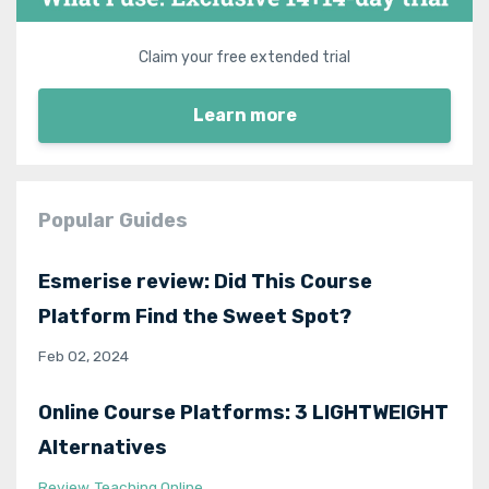
Claim your free extended trial
Learn more
Popular Guides
Esmerise review: Did This Course
Platform Find the Sweet Spot?
Feb 02, 2024
Online Course Platforms: 3 LIGHTWEIGHT
Alternatives
Review
Teaching Online