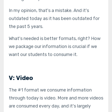
In my opinion, that's a mistake. And it's
outdated today as it has been outdated for
the past 5 years.
What's needed is better formats, right? How
we package our information is crucial if we
want our students to consume it.
V: Video
The #1 format we consume information
through today is video. More and more videos
are consumed every day, and it's largely