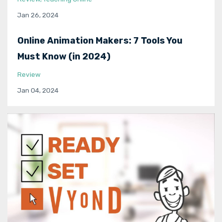
Jan 26, 2024
Online Animation Makers: 7 Tools You
Must Know (in 2024)
Review
Jan 04, 2024