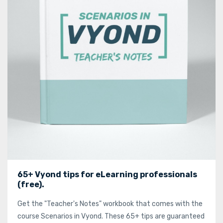
65+ Vyond tips for eLearning professionals
(free).
Get the "Teacher's Notes" workbook that comes with the
course Scenarios in Vyond. These 65+ tips are guaranteed