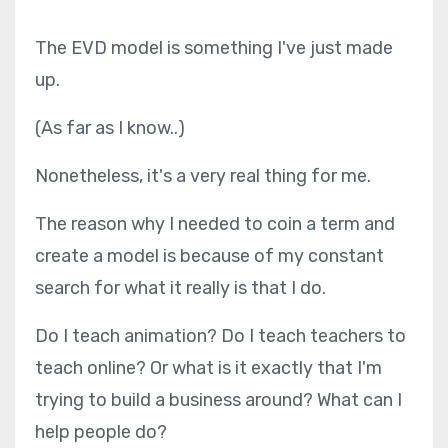
The EVD model is something I've just made
up.
(As far as I know..)
Nonetheless, it's a very real thing for me.
The reason why I needed to coin a term and
create a model is because of my constant
search for what it really is that I do.
Do I teach animation? Do I teach teachers to
teach online? Or what is it exactly that I'm
trying to build a business around? What can I
help people do?