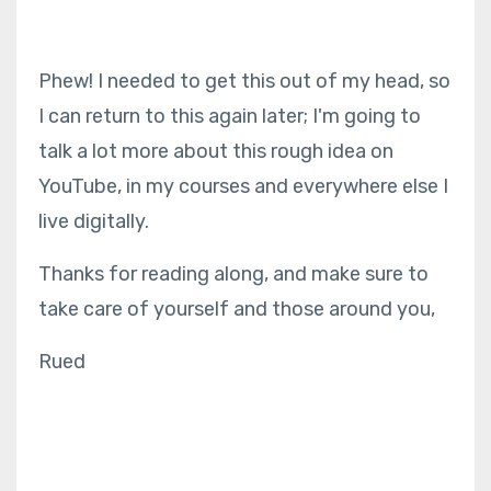
Phew! I needed to get this out of my head, so
I can return to this again later; I'm going to
talk a lot more about this rough idea on
YouTube, in my courses and everywhere else I
live digitally.
Thanks for reading along, and make sure to
take care of yourself and those around you,
Rued