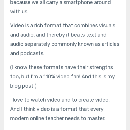
because we all carry a smartphone around
with us.
Video is a rich format that combines visuals
and audio, and thereby it beats text and
audio separately commonly known as articles
and podcasts.
(I know these formats have their strengths
too, but I'm a 110% video fan! And this is my
blog post.)
I love to watch video and to create video.
And I think video is a format that every
modern online teacher needs to master.