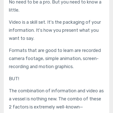
No need to be a pro. But you need to know a
little.
Video is a skill set. It's the packaging of your
information. It's how you present what you
want to say.
Formats that are good to learn are recorded
camera footage, simple animation, screen-
recording and motion graphics.
BUT!
The combination of information and video as
a vessel is nothing new. The combo of these
2 factors is extremely well-known—