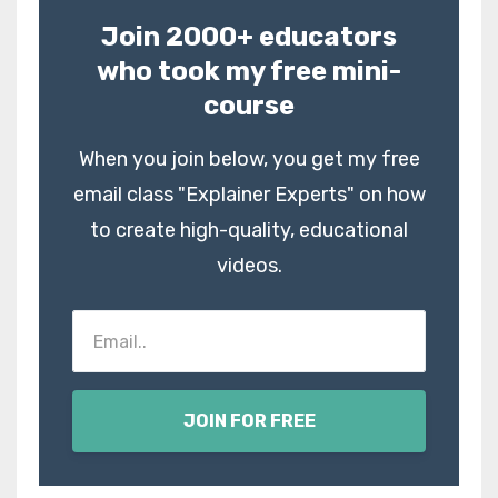
Join 2000+ educators
who took my free mini-
course
When you join below, you get my free
email class "Explainer Experts" on how
to create high-quality, educational
videos.
JOIN FOR FREE