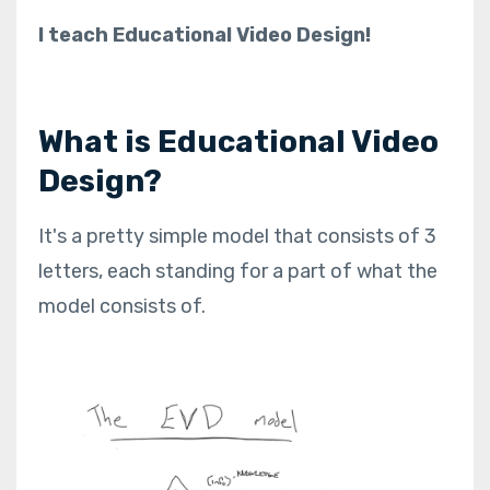
I teach Educational Video Design!
What is Educational Video
Design?
It's a pretty simple model that consists of 3
letters, each standing for a part of what the
model consists of.