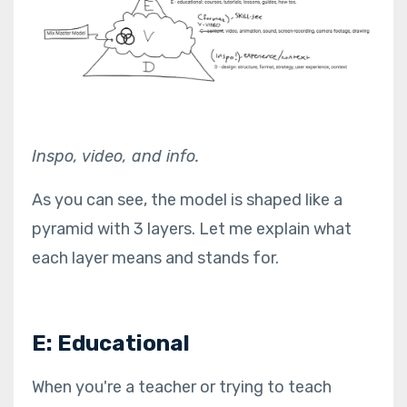
Inspo, video, and info.
As you can see, the model is shaped like a
pyramid with 3 layers. Let me explain what
each layer means and stands for.
E: Educational
When you're a teacher or trying to teach