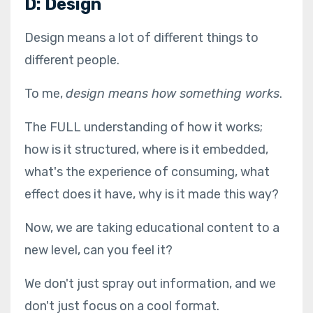
D: Design
Design means a lot of different things to
different people.
To me,
design means how something works
.
The FULL understanding of how it works;
how is it structured, where is it embedded,
what's the experience of consuming, what
effect does it have, why is it made this way?
Now, we are taking educational content to a
new level, can you feel it?
We don't just spray out information, and we
don't just focus on a cool format.