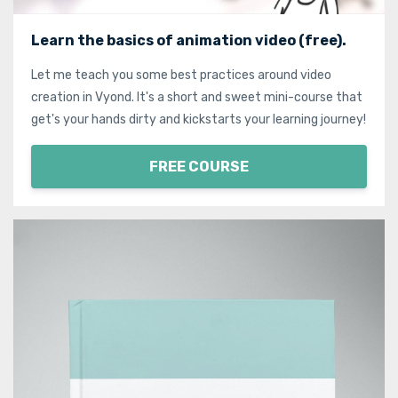
Learn the basics of animation video (free).
Let me teach you some best practices around video
creation in Vyond. It's a short and sweet mini-course that
get's your hands dirty and kickstarts your learning journey!
FREE COURSE