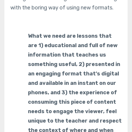
with the boring way of using new formats.
What we need are lessons that
are 1) educational and full of new
information that teaches us
something useful, 2) presented in
an engaging format that's digital
and available in an instant on our
phones, and 3) the experience of
consuming this piece of content
needs to engage the viewer, feel
unique to the teacher and respect
the context of where and when