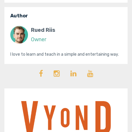
Author
Rued Riis
Owner
I love to learn and teach in a simple and entertaining way.