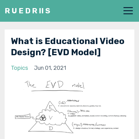
R U E D R II S
What is Educational Video
Design? [EVD Model]
Topics
Jun 01, 2021