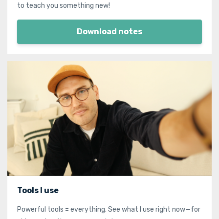
to teach you something new!
Download notes
Tools I use
Powerful tools = everything. See what I use right now—for