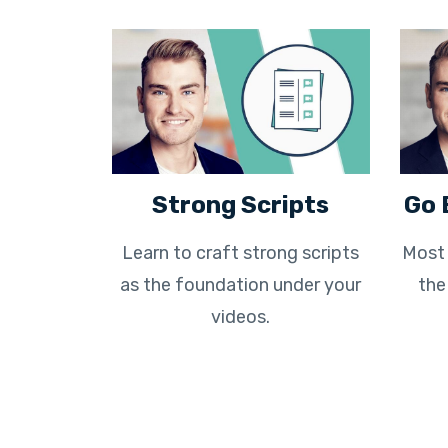
Strong Scripts
Go 
Learn to craft strong scripts
Most 
as the foundation under your
the
videos.