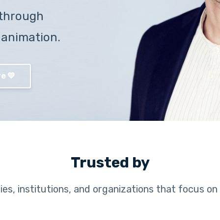
through
 animation.
e 💛
Trusted by
es, institutions, and organizations that focus on 