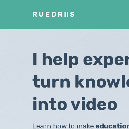
R U E D R II S
I help expe
turn know
into video
Learn how to make
educatio