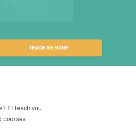
TEACH ME MORE
? I'll teach you
d courses.