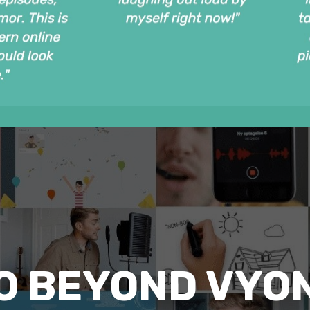
O BEYOND VYO