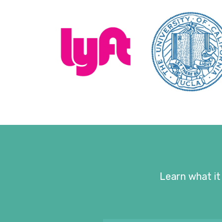
Learn what it 