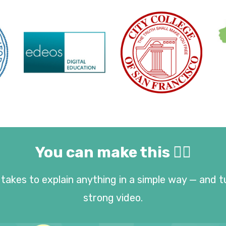
You can make this 👇🏻
takes to explain anything in a simple way — and t
strong video.