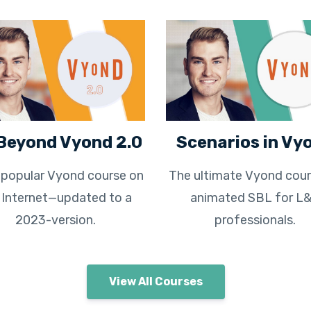
Beyond Vyond 2.0
Scenarios in Vy
popular Vyond course on
The ultimate Vyond cour
 Internet—updated to a
animated SBL for L
2023-version.
professionals.
View All Courses