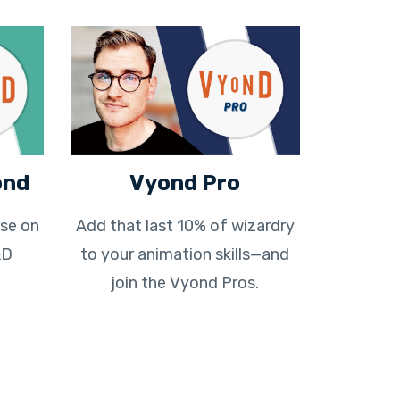
ond
Vyond Pro
se on
Add that last 10% of wizardry
&D
to your animation skills—and
join the Vyond Pros.