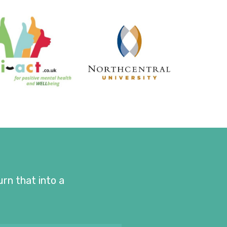
urn that into a