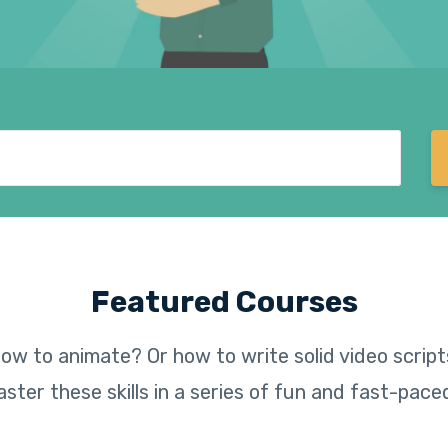
Featured Courses
ow to animate? Or how to write solid video scripts
ster these skills in a series of fun and fast-pace