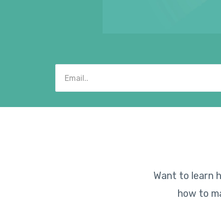
Want to learn h
how to ma