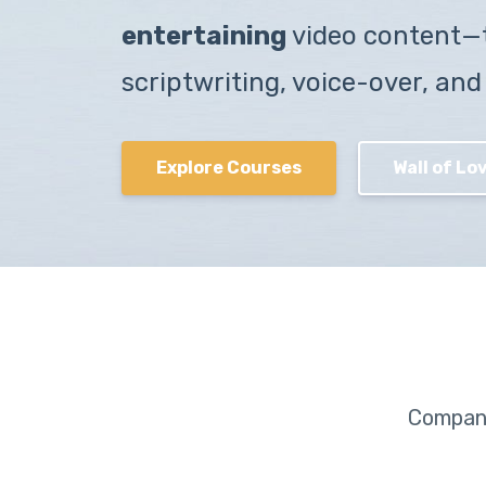
entertaining
video content—
scriptwriting, voice-over, and
Explore Courses
Wall of Lov
Compani