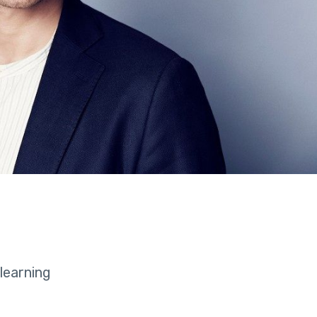
learning