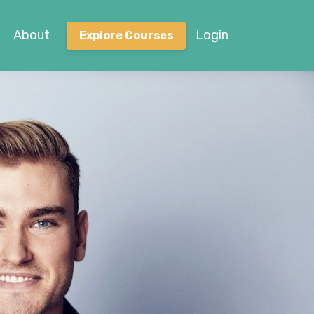
About
Login
Explore Courses