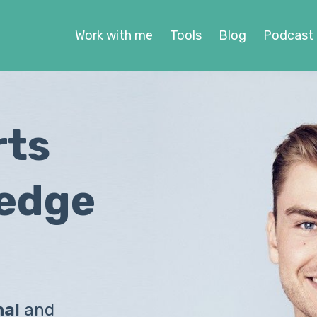
Work with me
Tools
Blog
Podcast
rts
ledge
nal
and