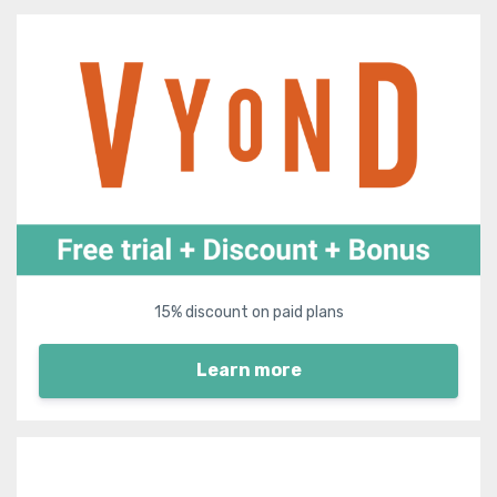
15% discount on paid plans
Learn more