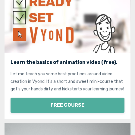
Learn the basics of animation video (free).
Let me teach you some best practices around video
creation in Vyond. It's a short and sweet mini-course that
get's your hands dirty and kickstarts your learning journey!
FREE COURSE