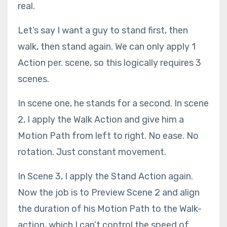
real.
Let’s say I want a guy to stand first, then
walk, then stand again. We can only apply 1
Action per. scene, so this logically requires 3
scenes.
In scene one, he stands for a second. In scene
2, I apply the Walk Action and give him a
Motion Path from left to right. No ease. No
rotation. Just constant movement.
In Scene 3, I apply the Stand Action again.
Now the job is to Preview Scene 2 and align
the duration of his Motion Path to the Walk-
action, which I can’t control the speed of.