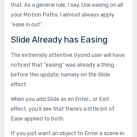
that. As a general rule, I say, Use easing on all
your Motion Paths. I almost always apply
“ease in out”.
Slide Already has Easing
The extremely attentive Vyond user will have
noticed that “easing” was already a thing
before this update; namely on the Slide
effect.
When you add Slide as en Enter… or Exit
effect, you’ll see that there’s a little bit of
Ease applied to both.
If you just want an object to Enter a scene in