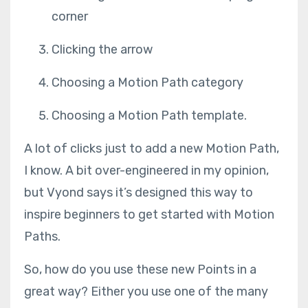
corner
Clicking the arrow
Choosing a Motion Path category
Choosing a Motion Path template.
A lot of clicks just to add a new Motion Path,
I know. A bit over-engineered in my opinion,
but Vyond says it’s designed this way to
inspire beginners to get started with Motion
Paths.
So, how do you use these new Points in a
great way? Either you use one of the many