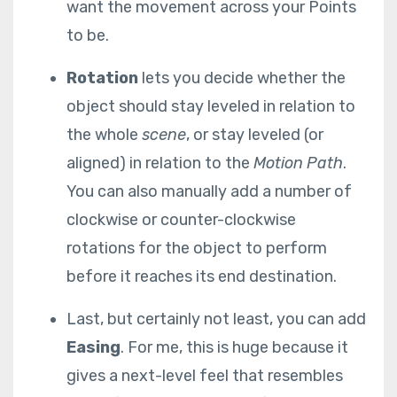
want the movement across your Points
to be.
Rotation
lets you decide whether the
object should stay leveled in relation to
the whole
scene
, or stay leveled (or
aligned) in relation to the
Motion
Path
.
You can also manually add a number of
clockwise or counter-clockwise
rotations for the object to perform
before it reaches its end destination.
Last, but certainly not least, you can add
Easing
. For me, this is huge because it
gives a next-level feel that resembles