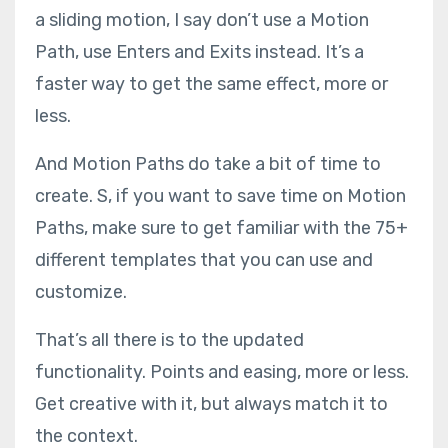
a sliding motion, I say don’t use a Motion
Path, use Enters and Exits instead. It’s a
faster way to get the same effect, more or
less.
And Motion Paths do take a bit of time to
create. S, if you want to save time on Motion
Paths, make sure to get familiar with the 75+
different templates that you can use and
customize.
That’s all there is to the updated
functionality. Points and easing, more or less.
Get creative with it, but always match it to
the context.