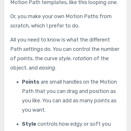
Motion Path templates, like this looping one.
Or, you make your own Motion Paths from
scratch, which I prefer to do.
All you need to know is what the different
Path
settings
do. You can control the number
of
points
, the curve
style
,
rotation
of the
object, and
easing
.
Points
are small handles on the Motion
Path that you can drag and position as
you like. You can add as many points as
you want.
Style
controls how edgy or soft you