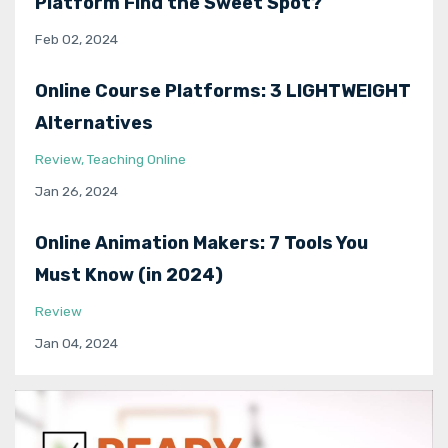
Platform Find the Sweet Spot?
Feb 02, 2024
Online Course Platforms: 3 LIGHTWEIGHT
Alternatives
Review
Teaching Online
Jan 26, 2024
Online Animation Makers: 7 Tools You
Must Know (in 2024)
Review
Jan 04, 2024