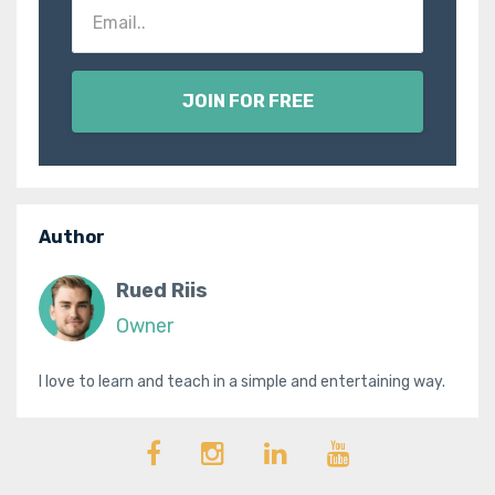
JOIN FOR FREE
Author
Rued Riis
Owner
I love to learn and teach in a simple and entertaining way.