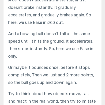
doesn’t brake instantly. It gradually
accelerates, and gradually brakes again. So
here, we use Ease in
and
out.
And a bowling ball doesn’t fall at the same
speed until it hits the ground. It accelerates,
then stops instantly. So, here we use Ease in
only.
Or maybe it bounces once, before it stops
completely, Then we just add 2 more points,
so the ball goes up and down again.
Try to think about how objects move, fall,
and react in the real world, then try to imitate