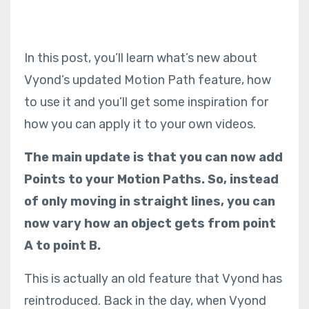
In this post, you’ll learn what’s new about
Vyond’s updated Motion Path feature, how
to use it and you’ll get some inspiration for
how you can apply it to your own videos.
The main update is that you can now add
Points to your Motion Paths. So, instead
of only moving in straight lines, you can
now vary how an object gets from point
A to point B.
This is actually an old feature that Vyond has
reintroduced. Back in the day, when Vyond