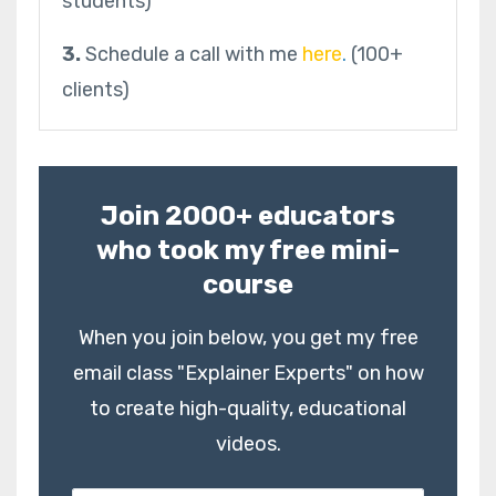
students)
3.
Schedule a call with me
here
.
(100+
clients)
Join 2000+ educators
who took my free mini-
course
When you join below, you get my free
email class "Explainer Experts" on how
to create high-quality, educational
videos.