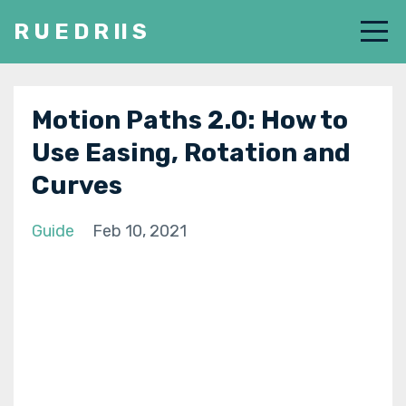
R U E D R II S
Motion Paths 2.0: How to
Use Easing, Rotation and
Curves
Guide
Feb 10, 2021