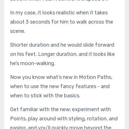
In my case, it looks realistic when it takes
about 3 seconds for him to walk across the
scene.
Shorter duration and he would slide forward
on his feet. Longer duration, and it looks like
he’s moon-walking.
Now you know what’s new in Motion Paths,
when to use the new fancy features - and
when to stick with the basics.
Get familiar with the new; experiment with
Points, play around with styling, rotation, and
easing, and you’ll quickly move beyond the