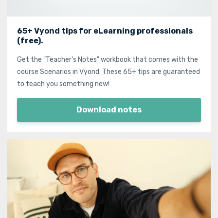
65+ Vyond tips for eLearning professionals
(free).
Get the "Teacher's Notes" workbook that comes with the
course Scenarios in Vyond. These 65+ tips are guaranteed
to teach you something new!
Download notes