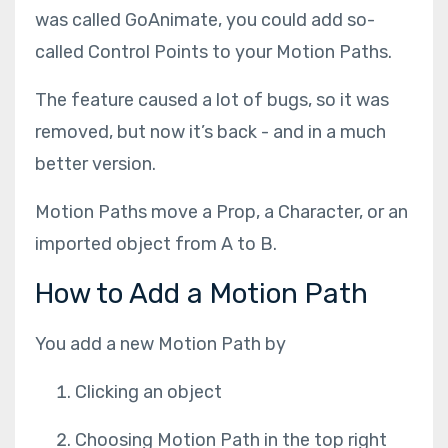
was called GoAnimate, you could add so-
called Control Points to your Motion Paths.
The feature caused a lot of bugs, so it was
removed, but now it’s back - and in a much
better version.
Motion Paths move a Prop, a Character, or an
imported object from A to B.
How to Add a Motion Path
You add a new Motion Path by
Clicking an object
Choosing Motion Path in the top right