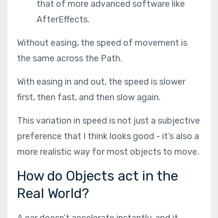
that of more advanced software like
AfterEffects.
Without easing, the speed of movement is
the same across the Path.
With easing in and out, the speed is slower
first, then fast, and then slow again.
This variation in speed is not just a subjective
preference that I think looks good - it’s also a
more realistic way for most objects to move.
How do Objects act in the
Real World?
A car doesn’t accelerate instantly, and it