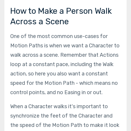
How to Make a Person Walk
Across a Scene
One of the most common use-cases for
Motion Paths is when we want a Character to
walk across a scene. Remember that Actions
loop at a constant pace, including the Walk
action, so here you also want a constant
speed for the Motion Path - which means no
control points, and no Easing in or out.
When a Character walks it's important to
synchronize the feet of the Character and
the speed of the Motion Path to make it look