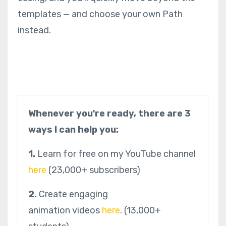
templates — and choose your own Path
instead.
Whenever you're ready, there are 3
ways I can help you:
1.
Learn for free on my YouTube channel
here
(23,000+ subscribers)
2.
Create engaging
animation videos
here
.
(13,000+