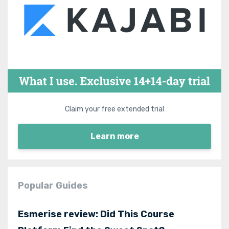
Claim your free extended trial
Learn more
Popular Guides
Esmerise review: Did This Course