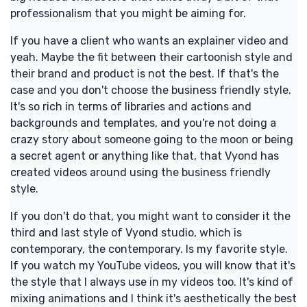
professionalism that you might be aiming for.
If you have a client who wants an explainer video and
yeah. Maybe the fit between their cartoonish style and
their brand and product is not the best. If that's the
case and you don't choose the business friendly style.
It's so rich in terms of libraries and actions and
backgrounds and templates, and you're not doing a
crazy story about someone going to the moon or being
a secret agent or anything like that, that Vyond has
created videos around using the business friendly
style.
If you don't do that, you might want to consider it the
third and last style of Vyond studio, which is
contemporary, the contemporary. Is my favorite style.
If you watch my YouTube videos, you will know that it's
the style that I always use in my videos too. It's kind of
mixing animations and I think it's aesthetically the best