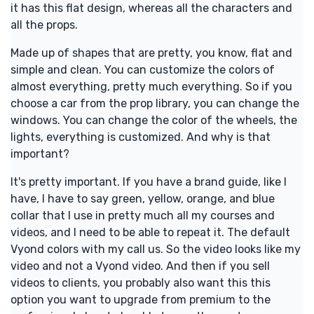
it has this flat design, whereas all the characters and
all the props.
Made up of shapes that are pretty, you know, flat and
simple and clean. You can customize the colors of
almost everything, pretty much everything. So if you
choose a car from the prop library, you can change the
windows. You can change the color of the wheels, the
lights, everything is customized. And why is that
important?
It's pretty important. If you have a brand guide, like I
have, I have to say green, yellow, orange, and blue
collar that I use in pretty much all my courses and
videos, and I need to be able to repeat it. The default
Vyond colors with my call us. So the video looks like my
video and not a Vyond video. And then if you sell
videos to clients, you probably also want this this
option you want to upgrade from premium to the