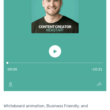
Whiteboard animation, Business Friendly, and