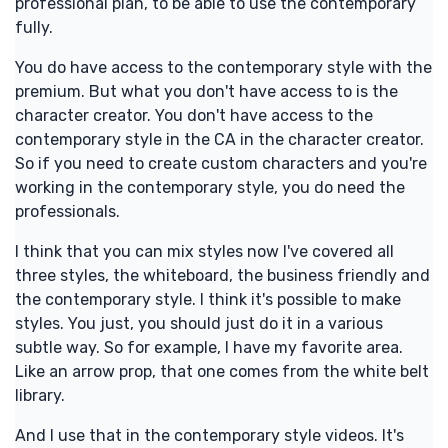
professional plan, to be able to use the contemporary
fully.
You do have access to the contemporary style with the
premium. But what you don't have access to is the
character creator. You don't have access to the
contemporary style in the CA in the character creator.
So if you need to create custom characters and you're
working in the contemporary style, you do need the
professionals.
I think that you can mix styles now I've covered all
three styles, the whiteboard, the business friendly and
the contemporary style. I think it's possible to make
styles. You just, you should just do it in a various
subtle way. So for example, I have my favorite area.
Like an arrow prop, that one comes from the white belt
library.
And I use that in the contemporary style videos. It's