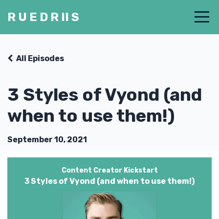
R U E D R II S
All Episodes
3 Styles of Vyond (and
when to use them!)
September 10, 2021