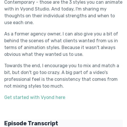
Contemporary - those are the 3 styles you can animate
with in Vyond Studio. And today, I'm sharing my
thoughts on their individual strengths and when to
use each one.
As a former agency owner, I can also give you a bit of
behind the scenes of what clients wanted from us in
terms of animation styles. Because it wasn't always
obvious what they wanted us to use.
Towards the end, I encourage you to mix and match a
bit, but don't go too crazy. A big part of a video's
professional feel is the consistency that comes from
not mixing styles too much.
Get started with Vyond here
Episode Transcript