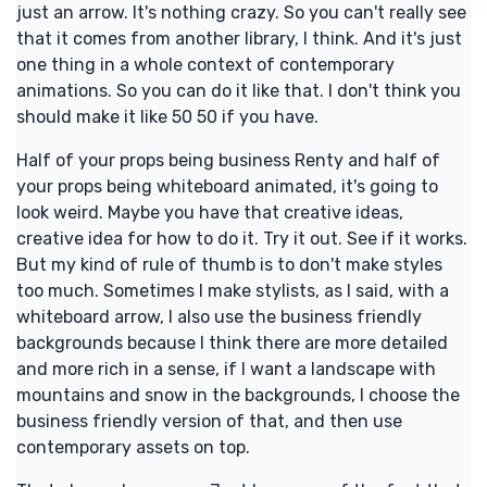
just an arrow. It's nothing crazy. So you can't really see
that it comes from another library, I think. And it's just
one thing in a whole context of contemporary
animations. So you can do it like that. I don't think you
should make it like 50 50 if you have.
Half of your props being business Renty and half of
your props being whiteboard animated, it's going to
look weird. Maybe you have that creative ideas,
creative idea for how to do it. Try it out. See if it works.
But my kind of rule of thumb is to don't make styles
too much. Sometimes I make stylists, as I said, with a
whiteboard arrow, I also use the business friendly
backgrounds because I think there are more detailed
and more rich in a sense, if I want a landscape with
mountains and snow in the backgrounds, I choose the
business friendly version of that, and then use
contemporary assets on top.