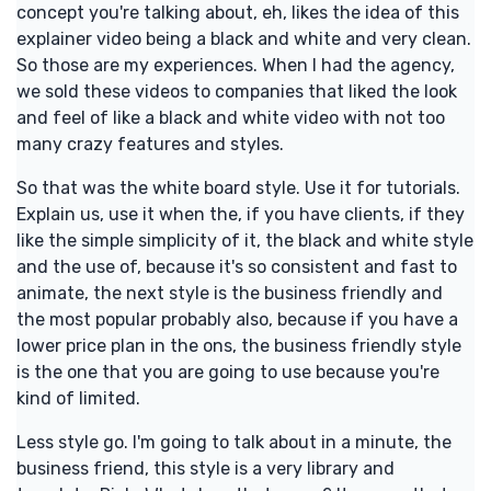
concept you're talking about, eh, likes the idea of this
explainer video being a black and white and very clean.
So those are my experiences. When I had the agency,
we sold these videos to companies that liked the look
and feel of like a black and white video with not too
many crazy features and styles.
So that was the white board style. Use it for tutorials.
Explain us, use it when the, if you have clients, if they
like the simple simplicity of it, the black and white style
and the use of, because it's so consistent and fast to
animate, the next style is the business friendly and
the most popular probably also, because if you have a
lower price plan in the ons, the business friendly style
is the one that you are going to use because you're
kind of limited.
Less style go. I'm going to talk about in a minute, the
business friend, this style is a very library and