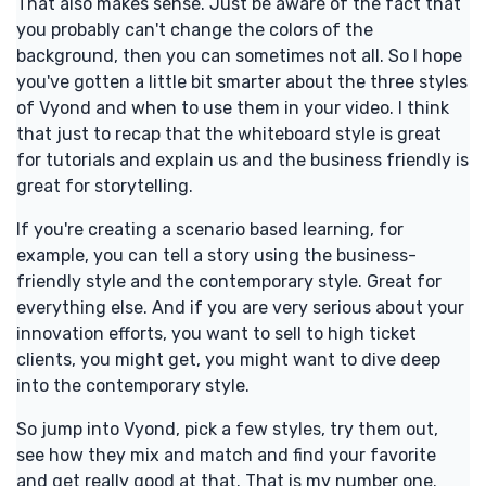
That also makes sense. Just be aware of the fact that
you probably can't change the colors of the
background, then you can sometimes not all. So I hope
you've gotten a little bit smarter about the three styles
of Vyond and when to use them in your video. I think
that just to recap that the whiteboard style is great
for tutorials and explain us and the business friendly is
great for storytelling.
If you're creating a scenario based learning, for
example, you can tell a story using the business-
friendly style and the contemporary style. Great for
everything else. And if you are very serious about your
innovation efforts, you want to sell to high ticket
clients, you might get, you might want to dive deep
into the contemporary style.
So jump into Vyond, pick a few styles, try them out,
see how they mix and match and find your favorite
and get really good at that. That is my number one.