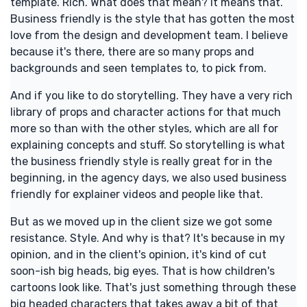
template. Rich. What does that mean? It means that.
Business friendly is the style that has gotten the most
love from the design and development team. I believe
because it's there, there are so many props and
backgrounds and seen templates to, to pick from.
And if you like to do storytelling. They have a very rich
library of props and character actions for that much
more so than with the other styles, which are all for
explaining concepts and stuff. So storytelling is what
the business friendly style is really great for in the
beginning, in the agency days, we also used business
friendly for explainer videos and people like that.
But as we moved up in the client size we got some
resistance. Style. And why is that? It's because in my
opinion, and in the client's opinion, it's kind of cut
soon-ish big heads, big eyes. That is how children's
cartoons look like. That's just something through these
big headed characters that takes away a bit of that