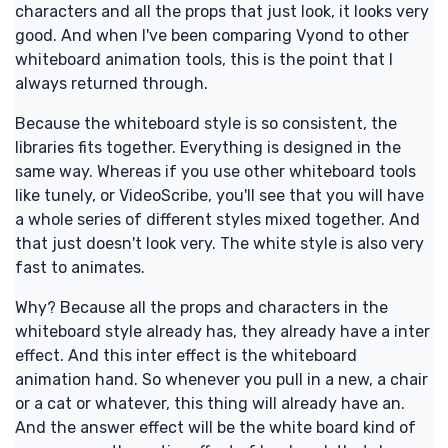
characters and all the props that just look, it looks very
good. And when I've been comparing Vyond to other
whiteboard animation tools, this is the point that I
always returned through.
Because the whiteboard style is so consistent, the
libraries fits together. Everything is designed in the
same way. Whereas if you use other whiteboard tools
like tunely, or VideoScribe, you'll see that you will have
a whole series of different styles mixed together. And
that just doesn't look very. The white style is also very
fast to animates.
Why? Because all the props and characters in the
whiteboard style already has, they already have a inter
effect. And this inter effect is the whiteboard
animation hand. So whenever you pull in a new, a chair
or a cat or whatever, this thing will already have an.
And the answer effect will be the white board kind of