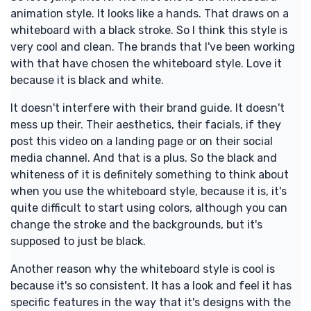
animation style. It looks like a hands. That draws on a
whiteboard with a black stroke. So I think this style is
very cool and clean. The brands that I've been working
with that have chosen the whiteboard style. Love it
because it is black and white.
It doesn't interfere with their brand guide. It doesn't
mess up their. Their aesthetics, their facials, if they
post this video on a landing page or on their social
media channel. And that is a plus. So the black and
whiteness of it is definitely something to think about
when you use the whiteboard style, because it is, it's
quite difficult to start using colors, although you can
change the stroke and the backgrounds, but it's
supposed to just be black.
Another reason why the whiteboard style is cool is
because it's so consistent. It has a look and feel it has
specific features in the way that it's designs with the