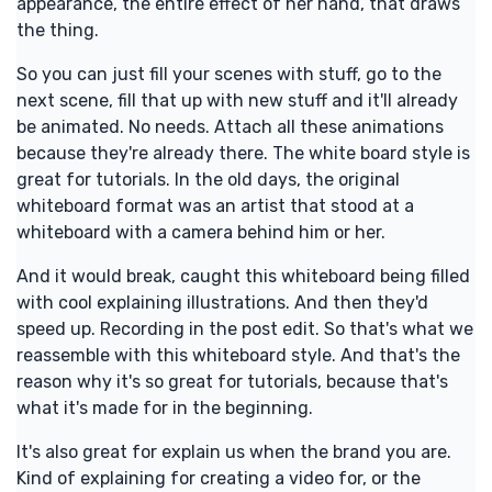
appearance, the entire effect of her hand, that draws
the thing.
So you can just fill your scenes with stuff, go to the
next scene, fill that up with new stuff and it'll already
be animated. No needs. Attach all these animations
because they're already there. The white board style is
great for tutorials. In the old days, the original
whiteboard format was an artist that stood at a
whiteboard with a camera behind him or her.
And it would break, caught this whiteboard being filled
with cool explaining illustrations. And then they'd
speed up. Recording in the post edit. So that's what we
reassemble with this whiteboard style. And that's the
reason why it's so great for tutorials, because that's
what it's made for in the beginning.
It's also great for explain us when the brand you are.
Kind of explaining for creating a video for, or the