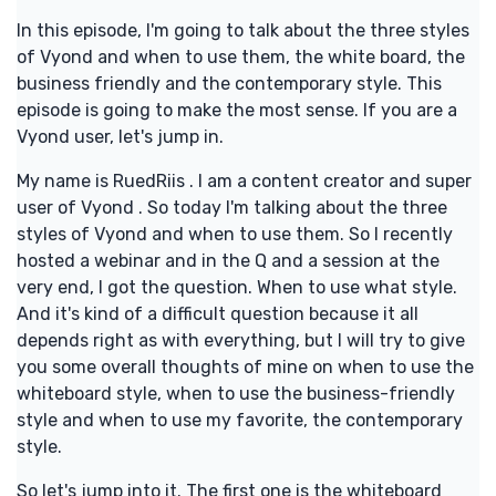
In this episode, I'm going to talk about the three styles
of Vyond and when to use them, the white board, the
business friendly and the contemporary style. This
episode is going to make the most sense. If you are a
Vyond user, let's jump in.
My name is RuedRiis . I am a content creator and super
user of Vyond . So today I'm talking about the three
styles of Vyond and when to use them. So I recently
hosted a webinar and in the Q and a session at the
very end, I got the question. When to use what style.
And it's kind of a difficult question because it all
depends right as with everything, but I will try to give
you some overall thoughts of mine on when to use the
whiteboard style, when to use the business-friendly
style and when to use my favorite, the contemporary
style.
So let's jump into it. The first one is the whiteboard