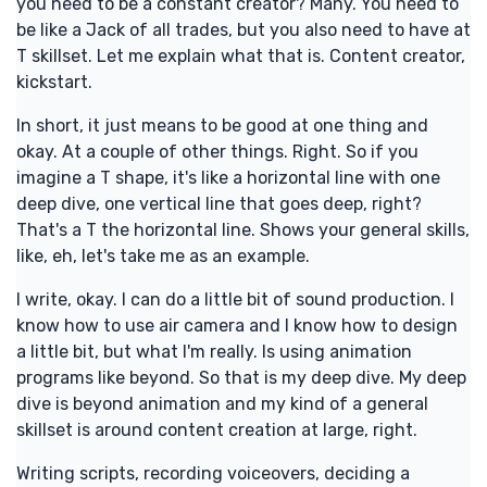
you need to be a constant creator? Many. You need to
be like a Jack of all trades, but you also need to have at
T skillset. Let me explain what that is. Content creator,
kickstart.
In short, it just means to be good at one thing and
okay. At a couple of other things. Right. So if you
imagine a T shape, it's like a horizontal line with one
deep dive, one vertical line that goes deep, right?
That's a T the horizontal line. Shows your general skills,
like, eh, let's take me as an example.
I write, okay. I can do a little bit of sound production. I
know how to use air camera and I know how to design
a little bit, but what I'm really. Is using animation
programs like beyond. So that is my deep dive. My deep
dive is beyond animation and my kind of a general
skillset is around content creation at large, right.
Writing scripts, recording voiceovers, deciding a