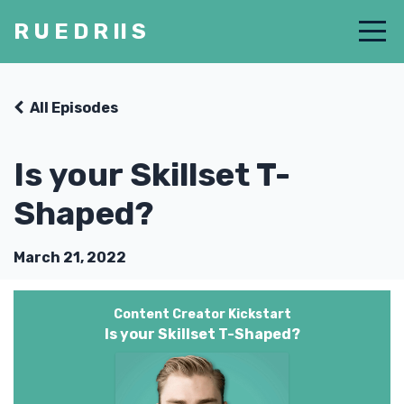
R U E D R II S
All Episodes
Is your Skillset T-
Shaped?
March 21, 2022