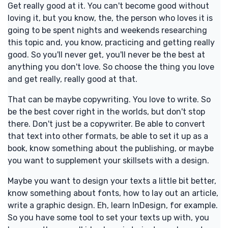
Get really good at it. You can't become good without
loving it, but you know, the, the person who loves it is
going to be spent nights and weekends researching
this topic and, you know, practicing and getting really
good. So you'll never get, you'll never be the best at
anything you don't love. So choose the thing you love
and get really, really good at that.
That can be maybe copywriting. You love to write. So
be the best cover right in the worlds, but don't stop
there. Don't just be a copywriter. Be able to convert
that text into other formats, be able to set it up as a
book, know something about the publishing, or maybe
you want to supplement your skillsets with a design.
Maybe you want to design your texts a little bit better,
know something about fonts, how to lay out an article,
write a graphic design. Eh, learn InDesign, for example.
So you have some tool to set your texts up with, you