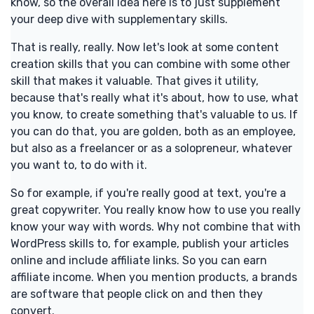
know, so the overall idea here is to just supplement
your deep dive with supplementary skills.
That is really, really. Now let's look at some content
creation skills that you can combine with some other
skill that makes it valuable. That gives it utility,
because that's really what it's about, how to use, what
you know, to create something that's valuable to us. If
you can do that, you are golden, both as an employee,
but also as a freelancer or as a solopreneur, whatever
you want to, to do with it.
So for example, if you're really good at text, you're a
great copywriter. You really know how to use you really
know your way with words. Why not combine that with
WordPress skills to, for example, publish your articles
online and include affiliate links. So you can earn
affiliate income. When you mention products, a brands
are software that people click on and then they
convert.