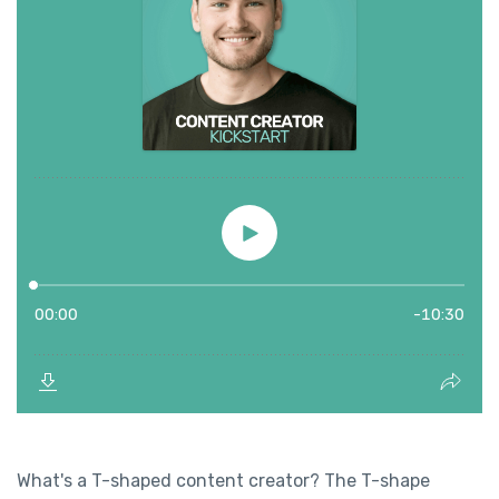
What's a T-shaped content creator? The T-shape