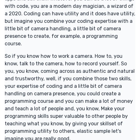
with code, you are a modern day magician, a wizard of
a 2020. Coding can have utility and it does have utility,
but imagine you combine your coding expertise with a
little bit of camera handling, a little bit of camera
presence to create, for example, a programming
course.
So if you know how to work a camera. How to, you
know, talk to the camera, how to record yourself. So
you, you know, coming across as authentic and natural
and trustworthy, well, if you combine those two skills,
your expertise of coding and a little bit of camera
handling on camera presence, you could create a
programming course and you can make a lot of money
and teach a lot of people and, you know, Make your
programming skills super valuable to other people by
teaching what you know, by giving your skillset of
programming utility to others, elastic sample let's
imagine you are really good.