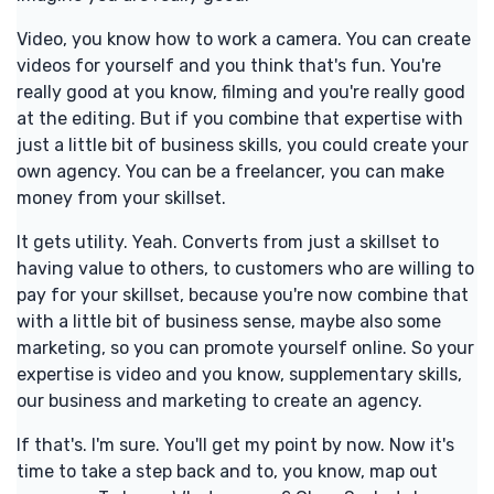
Video, you know how to work a camera. You can create
videos for yourself and you think that's fun. You're
really good at you know, filming and you're really good
at the editing. But if you combine that expertise with
just a little bit of business skills, you could create your
own agency. You can be a freelancer, you can make
money from your skillset.
It gets utility. Yeah. Converts from just a skillset to
having value to others, to customers who are willing to
pay for your skillset, because you're now combine that
with a little bit of business sense, maybe also some
marketing, so you can promote yourself online. So your
expertise is video and you know, supplementary skills,
our business and marketing to create an agency.
If that's. I'm sure. You'll get my point by now. Now it's
time to take a step back and to, you know, map out