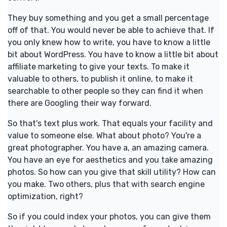
They buy something and you get a small percentage
off of that. You would never be able to achieve that. If
you only knew how to write, you have to know a little
bit about WordPress. You have to know a little bit about
affiliate marketing to give your texts. To make it
valuable to others, to publish it online, to make it
searchable to other people so they can find it when
there are Googling their way forward.
So that's text plus work. That equals your facility and
value to someone else. What about photo? You're a
great photographer. You have a, an amazing camera.
You have an eye for aesthetics and you take amazing
photos. So how can you give that skill utility? How can
you make. Two others, plus that with search engine
optimization, right?
So if you could index your photos, you can give them