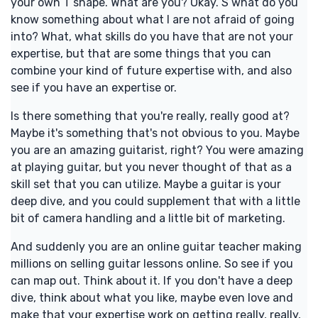
your own T shape. What are you? Okay. S what do you
know something about what I are not afraid of going
into? What, what skills do you have that are not your
expertise, but that are some things that you can
combine your kind of future expertise with, and also
see if you have an expertise or.
Is there something that you're really, really good at?
Maybe it's something that's not obvious to you. Maybe
you are an amazing guitarist, right? You were amazing
at playing guitar, but you never thought of that as a
skill set that you can utilize. Maybe a guitar is your
deep dive, and you could supplement that with a little
bit of camera handling and a little bit of marketing.
And suddenly you are an online guitar teacher making
millions on selling guitar lessons online. So see if you
can map out. Think about it. If you don't have a deep
dive, think about what you like, maybe even love and
make that your expertise work on getting really, really,