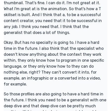
thumbnail. That's fine. I can do it. I'm not great at it.
What I'm great at is the animation. So that's how a T
skillset is built. And I think that a, to be a successful
content creator, you need that it to be successful in
any job. I think you need that. I think that the
generalist that does a lot of things.
Okay. But has no specialty is going to. I have a hard
time in the future. I also think that the specialist who
doesn't know anything about the context they work
within, they only know how to program in one specific
language, or they only know how to they can do
nothing else, right? They can't convert it into, for
example, an infographic or a converted into a video,
for example.
So those profiles are also going to have a hard time in
the future. I think you need to be a generalist with one
deep dive and that deep dive can be pretty much