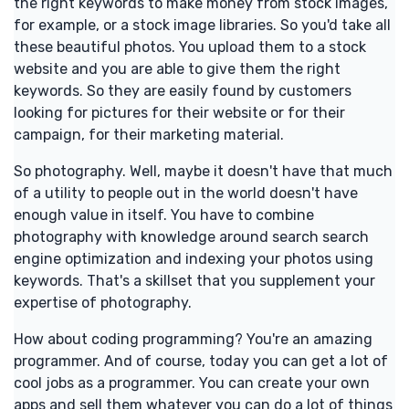
the right keywords to make money from stock images,
for example, or a stock image libraries. So you'd take all
these beautiful photos. You upload them to a stock
website and you are able to give them the right
keywords. So they are easily found by customers
looking for pictures for their website or for their
campaign, for their marketing material.
So photography. Well, maybe it doesn't have that much
of a utility to people out in the world doesn't have
enough value in itself. You have to combine
photography with knowledge around search search
engine optimization and indexing your photos using
keywords. That's a skillset that you supplement your
expertise of photography.
How about coding programming? You're an amazing
programmer. And of course, today you can get a lot of
cool jobs as a programmer. You can create your own
apps and sell them whatever you can do a lot of things