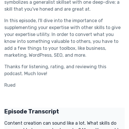
symbolizes a generalist skillset with one deep-dive; a
skill that you've honed and are great at.
In this episode, I'll dive into the importance of
supplementing your expertise with other skills to give
your expertise utility. In order to convert what you
know into something valuable to others, you have to
add a few things to your toolbox, like business,
marketing, WordPress, SEO, and more.
Thanks for listening, rating, and reviewing this
podcast. Much love!
Rued
Episode Transcript
Content creation can sound like a lot. What skills do