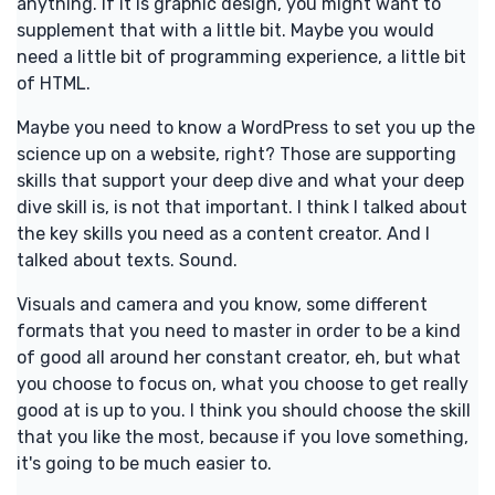
anything. If it is graphic design, you might want to
supplement that with a little bit. Maybe you would
need a little bit of programming experience, a little bit
of HTML.
Maybe you need to know a WordPress to set you up the
science up on a website, right? Those are supporting
skills that support your deep dive and what your deep
dive skill is, is not that important. I think I talked about
the key skills you need as a content creator. And I
talked about texts. Sound.
Visuals and camera and you know, some different
formats that you need to master in order to be a kind
of good all around her constant creator, eh, but what
you choose to focus on, what you choose to get really
good at is up to you. I think you should choose the skill
that you like the most, because if you love something,
it's going to be much easier to.