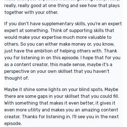
really, really good at one thing and see how that plays
together with your other.
If you don't have supplementary skills, you're an expert
expert at something. Think of supporting skills that
would make your expertise much more valuable to
others. So you can either make money or, you know,
just have the ambition of helping others with. Thank
you for listening in on this episode. I hope that for you
as a content creator, this made sense, maybe it's a
perspective on your own skillset that you haven't
thought of.
Maybe it shine some lights on your blind spots. Maybe
there are some gaps in your skillset that you could fill.
With something that makes it even better, it gives it
even more utility and makes you an amazing content
creator. Thanks for listening in. I'll see you in the next
episode.