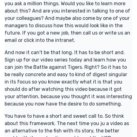
you ask a million things. Would you like to learn more
about this? And are you interested in talking to one of
your colleagues? And maybe also come by one of your
managers to discuss how this would look like in the
future. If you got a new job, then call us or write us an
email or click into the intranet.
And now it can't be that long. It has to be short and.
Sign up for our video series today and learn how you
can join the Battle against Tigers. Right? So it has to
be really concrete and easy to kind of digest singular
in its focus so you know exactly what it is that you
should do after watching this video because it got
your attention, because you thought it was interesting
because you now have the desire to do something.
You have to have a short and sweet call to. So think
about this framework. The next time you ju a video as
an alternative to the fish with its story, the better