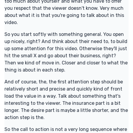
too much about yourself and what you have to offer
you respect that the viewer doesn't know. Very much
about what it is that you're going to talk about in this
video.
So you start softly with something general. You open
up nicely, right? And think about their need to, to build
up some attention for this video. Otherwise they'll just
hit the small X and go about their business, right?
Then we kind of move in. Closer and closer to what the
thing is about in each step.
And of course, the, the first attention step should be
relatively short and precise and quickly kind of front
load the value in a way. Talk about something that's
interesting to the viewer. The insurance part is a bit
longer. The desire part is maybe a little shorter, and the
action step is the.
So the call to action is not a very long sequence where