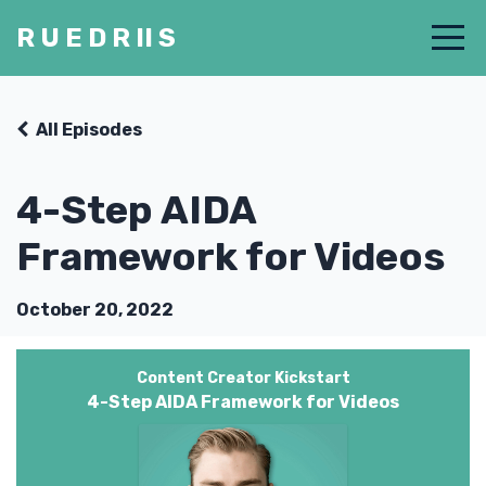
R U E D R II S
All Episodes
4-Step AIDA
Framework for Videos
October 20, 2022