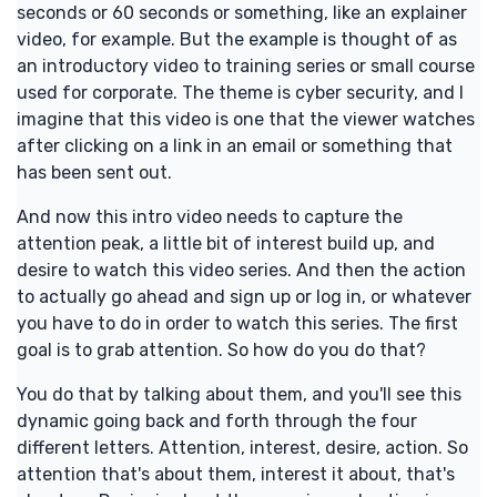
seconds or 60 seconds or something, like an explainer
video, for example. But the example is thought of as
an introductory video to training series or small course
used for corporate. The theme is cyber security, and I
imagine that this video is one that the viewer watches
after clicking on a link in an email or something that
has been sent out.
And now this intro video needs to capture the
attention peak, a little bit of interest build up, and
desire to watch this video series. And then the action
to actually go ahead and sign up or log in, or whatever
you have to do in order to watch this series. The first
goal is to grab attention. So how do you do that?
You do that by talking about them, and you'll see this
dynamic going back and forth through the four
different letters. Attention, interest, desire, action. So
attention that's about them, interest it about, that's