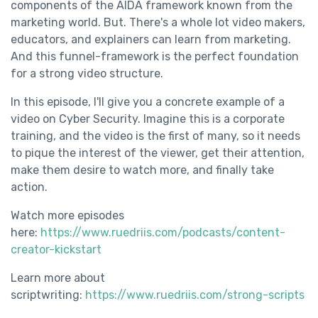
components of the AIDA framework known from the
marketing world. But. There's a whole lot video makers,
educators, and explainers can learn from marketing.
And this funnel-framework is the perfect foundation
for a strong video structure.
In this episode, I'll give you a concrete example of a
video on Cyber Security. Imagine this is a corporate
training, and the video is the first of many, so it needs
to pique the interest of the viewer, get their attention,
make them desire to watch more, and finally take
action.
Watch more episodes
here:
https://www.ruedriis.com/podcasts/content-
creator-kickstart
Learn more about
scriptwriting:
https://www.ruedriis.com/strong-scripts