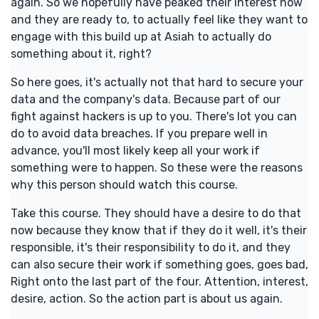
again. So we hopefully have peaked their interest now
and they are ready to, to actually feel like they want to
engage with this build up at Asiah to actually do
something about it, right?
So here goes, it's actually not that hard to secure your
data and the company's data. Because part of our
fight against hackers is up to you. There's lot you can
do to avoid data breaches. If you prepare well in
advance, you'll most likely keep all your work if
something were to happen. So these were the reasons
why this person should watch this course.
Take this course. They should have a desire to do that
now because they know that if they do it well, it's their
responsible, it's their responsibility to do it, and they
can also secure their work if something goes, goes bad,
Right onto the last part of the four. Attention, interest,
desire, action. So the action part is about us again.