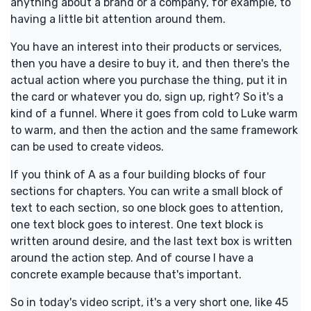
anything about a brand or a company, for example, to
having a little bit attention around them.
You have an interest into their products or services,
then you have a desire to buy it, and then there's the
actual action where you purchase the thing, put it in
the card or whatever you do, sign up, right? So it's a
kind of a funnel. Where it goes from cold to Luke warm
to warm, and then the action and the same framework
can be used to create videos.
If you think of A as a four building blocks of four
sections for chapters. You can write a small block of
text to each section, so one block goes to attention,
one text block goes to interest. One text block is
written around desire, and the last text box is written
around the action step. And of course I have a
concrete example because that's important.
So in today's video script, it's a very short one, like 45