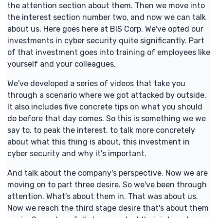
the attention section about them. Then we move into
the interest section number two, and now we can talk
about us. Here goes here at BIS Corp. We've opted our
investments in cyber security quite significantly. Part
of that investment goes into training of employees like
yourself and your colleagues.
We've developed a series of videos that take you
through a scenario where we got attacked by outside.
It also includes five concrete tips on what you should
do before that day comes. So this is something we we
say to, to peak the interest, to talk more concretely
about what this thing is about, this investment in
cyber security and why it's important.
And talk about the company's perspective. Now we are
moving on to part three desire. So we've been through
attention. What's about them in. That was about us.
Now we reach the third stage desire that's about them