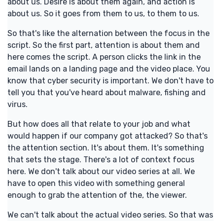
about us. Desire is about them again, and action is
about us. So it goes from them to us, to them to us.
So that's like the alternation between the focus in the
script. So the first part, attention is about them and
here comes the script. A person clicks the link in the
email lands on a landing page and the video place. You
know that cyber security is important. We don't have to
tell you that you've heard about malware, fishing and
virus.
But how does all that relate to your job and what
would happen if our company got attacked? So that's
the attention section. It's about them. It's something
that sets the stage. There's a lot of context focus
here. We don't talk about our video series at all. We
have to open this video with something general
enough to grab the attention of the, the viewer.
We can't talk about the actual video series. So that was