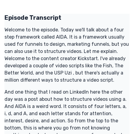
Episode Transcript
Welcome to the episode. Today we'll talk about a four
step framework called AIDA. It is a framework usually
used for funnels to design, marketing funnels, but you
can also use it to structure videos. Let me explain.
Welcome to the content creator Kickstart. I've already
developed a couple of video scripts like the Fish, The
Better World, and the USP Uzi , but there's actually a
million different ways to structure a video script.
And one thing that I read on LinkedIn here the other
day was a post about how to structure videos using a.
And AIDA is a weird word. It consists of four letters, a,
i, d, and A, and each letter stands for attention,
interest, desire, and action. So from the top to the
bottom, this is where you go from not knowing