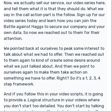
Now, we actually sell our service, our video series here,
and tell them what it is that they should do. What we
say in the call action part is the follow. Sign up for our
video series today and learn how you can join the
Battle against Haggs to secure our company and your
own data. So now we reached out to them for their
attention.
We pointed back at ourselves to peak some interest to
talk about what we had to offer. Then we reached out
to them again to kind of create some desire around
what we just talked about. And then we point to
ourselves again to make them take action on
something we have to offer. Right? So it's a 1, 2, 3, 4
step framework.
And if you follow this in your video scripts, it is going
to provide a. Logical structure in your videos where
you don't start too detailed. You don't start by talking