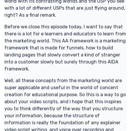
world with its contrasting worlds and the USP you see
with a lot of different USPs that are just flying around,
right? As a final remark.
Before we close this episode today, I want to say that
there is a lot for e learners and educators to learn from
the marketing world. This AA framework is a marketing
framework that is made for funnels, how to build
landing pages that slowly convert a kind of stranger
into a customer slowly but surely through this AIDA
framework.
Well, all these concepts from the marketing world are
super applicable and useful in the world of concent
creation for educational purpose. So this is a way to go
about your video scripts, and I hope that this inspires
you to think differently of the way that you structure
your information, because the structure of
information is really the foundation of any explainer
video script writing, and voice over recording and