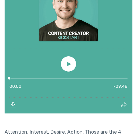
Attention, Interest, Desire, Action. Those are the 4