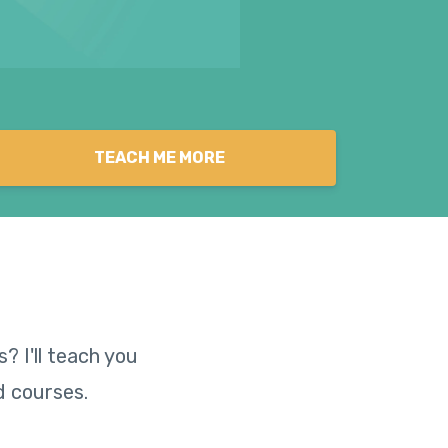
TEACH ME MORE
? I'll teach you
d courses.