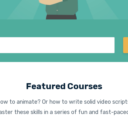
Featured Courses
ow to animate? Or how to write solid video scripts
ster these skills in a series of fun and fast-pace