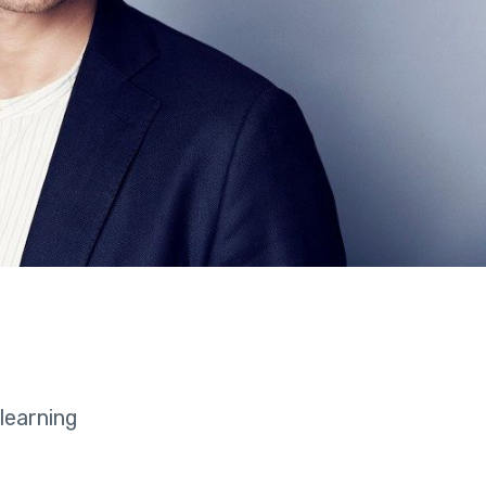
learning