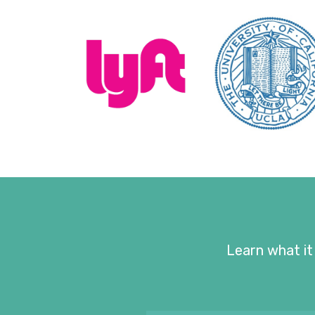
Learn what it 