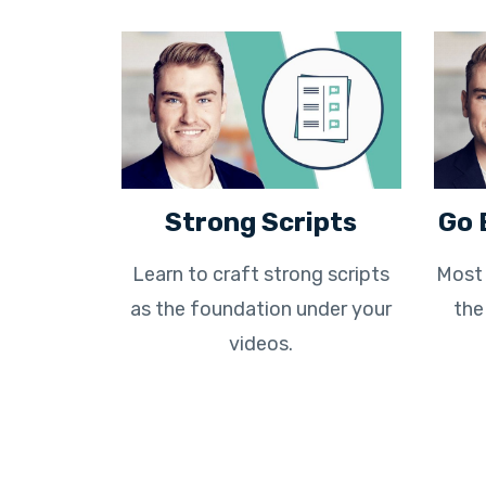
Strong Scripts
Go 
Learn to craft strong scripts
Most 
as the foundation under your
the
videos.