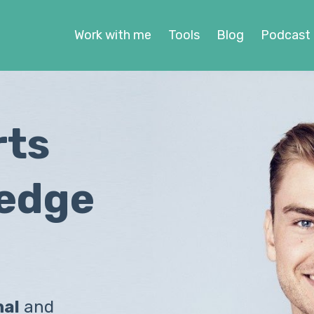
Work with me
Tools
Blog
Podcast
rts
ledge
nal
and