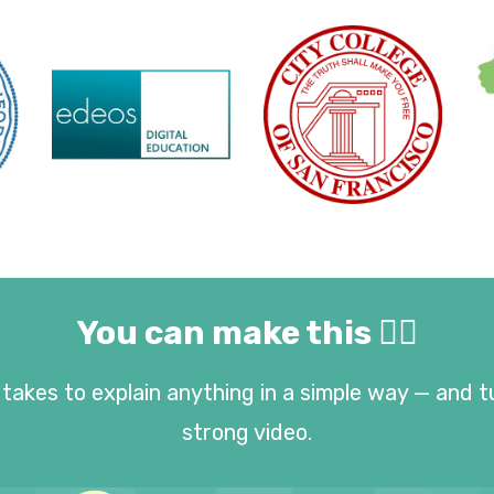
You can make this 👇🏻
takes to explain anything in a simple way — and t
strong video.