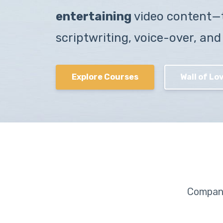
entertaining
video content—
scriptwriting, voice-over, and
Explore Courses
Wall of Lov
Compani