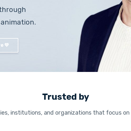
through
 animation.
e 💛
Trusted by
es, institutions, and organizations that focus on 