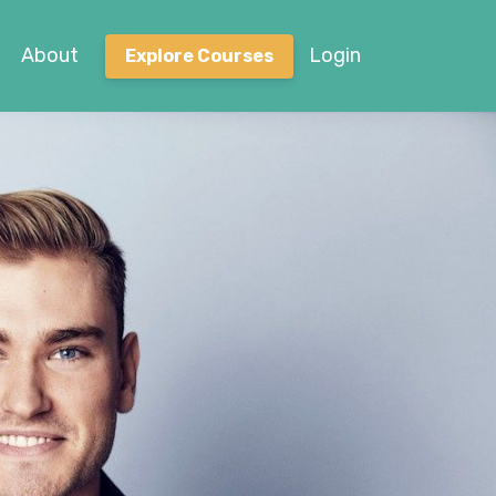
About
Login
Explore Courses