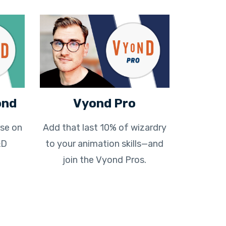
ond
Vyond Pro
se on
Add that last 10% of wizardry
&D
to your animation skills—and
join the Vyond Pros.