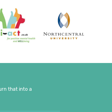
urn that into a