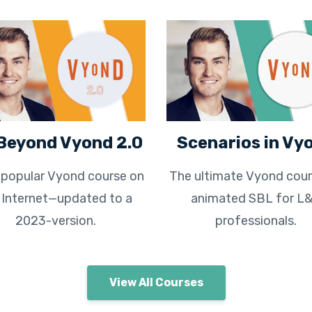
Beyond Vyond 2.0
Scenarios in Vy
popular Vyond course on
The ultimate Vyond cour
 Internet—updated to a
animated SBL for L
2023-version.
professionals.
View All Courses