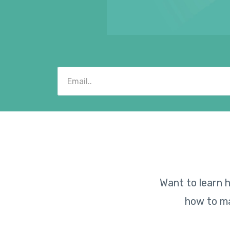
Want to learn h
how to ma