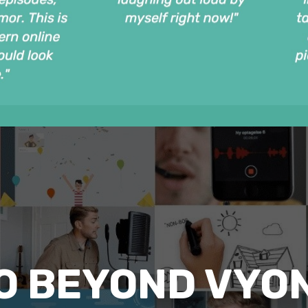
O BEYOND VYO