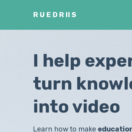
R U E D R II S
I help expe
turn know
into video
Learn how to make
educatio